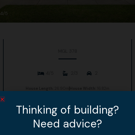
4/5
MGL 378
4/5
2/3
2
House Length:
26.90m
House Width:
16.82m
House Area:
329.69m2
Thinking of building?
View Design
Need advice?