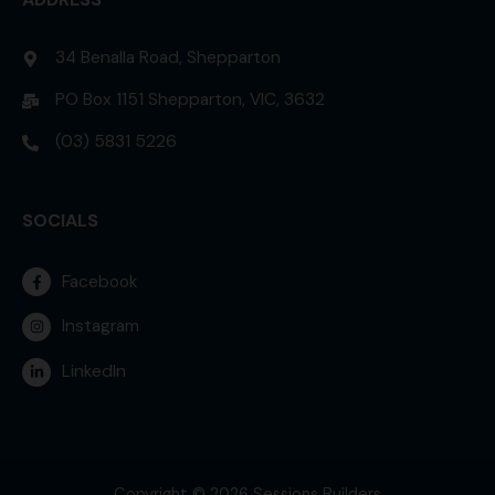
34 Benalla Road, Shepparton
PO Box 1151 Shepparton, VIC, 3632
(03) 5831 5226
SOCIALS
Facebook
Instagram
LinkedIn
Copyright © 2026 Sessions Builders