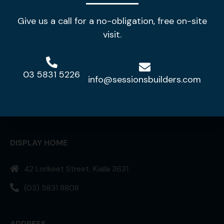
Give us a call for a no-obligation, free on-site
visit.
03 5831 5226
info@sessionsbuilders.com
Making your house a home!
DISPLAY HOME
42 Lorikeet Street, Kialla 3631
(03) 5831 8808
ADDRESS