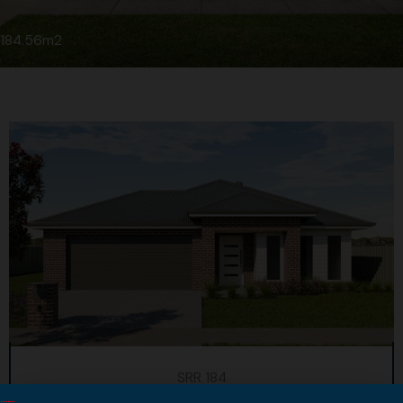
184.56m2
SRR 184