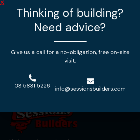
Thinking of building?
3
2
2
Need advice?
House Length:
18m
House Width:
11.86m
House Area:
184.56m2
Give us a call for a no-obligation, free on-site
View Design
visit.
03 5831 5226
info@sessionsbuilders.com