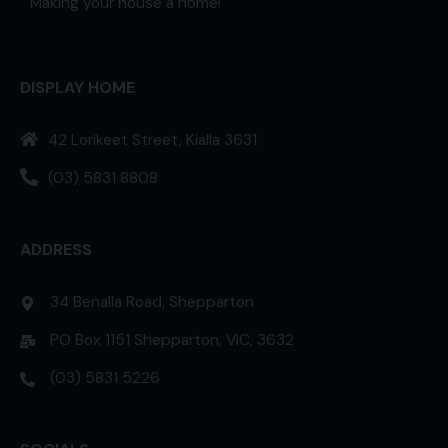
Making your house a home!
DISPLAY HOME
42 Lorikeet Street, Kialla 3631
(03) 5831 8808
ADDRESS
34 Benalla Road, Shepparton
PO Box 1151 Shepparton, VIC, 3632
(03) 5831 5226