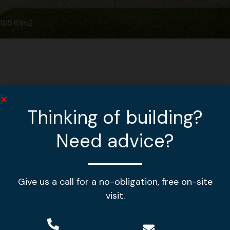
185.61m2
Thinking of building?
Need advice?
Give us a call for a no-obligation, free on-site
Making your house a home!
visit.