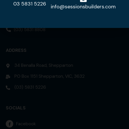
03 5831 5226
DISPLAY HOME
info@sessionsbuilders.com
42 Lorikeet Street, Kialla 3631
(03) 5831 8808
ADDRESS
34 Benalla Road, Shepparton
PO Box 1151 Shepparton, VIC, 3632
(03) 5831 5226
SOCIALS
Facebook