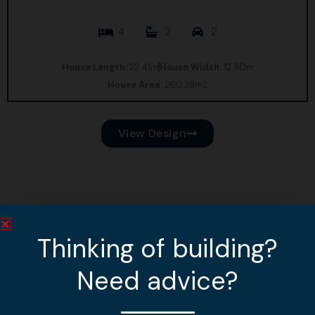
4
2
2
House Length:
22.41m
House Width:
12.80m
House Area:
260.38m2
View Design
Thinking of building?
Need advice?