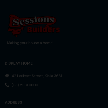
Making your house a home!
DISPLAY HOME
42 Lorikeet Street, Kialla 3631
(03) 5831 8808
ADDRESS