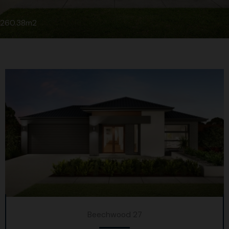
260.38m2
Beechwood 27