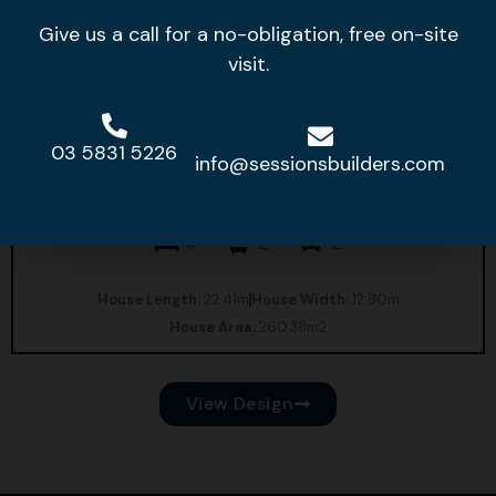
Give us a call for a no-obligation, free on-site
visit.
03 5831 5226
info@sessionsbuilders.com
Bridgeport 27
4
2
2
House Length:
22.41m
House Width:
12.80m
House Area:
260.38m2
View Design