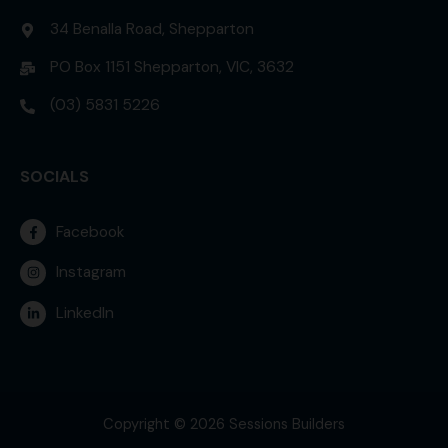
34 Benalla Road, Shepparton
PO Box 1151 Shepparton, VIC, 3632
(03) 5831 5226
SOCIALS
Facebook
Instagram
LinkedIn
Copyright © 2026 Sessions Builders