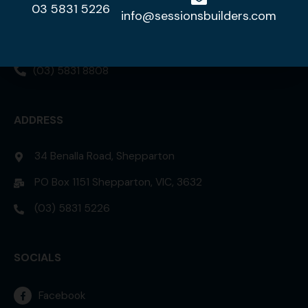
03 5831 5226
DISPLAY HOME
info@sessionsbuilders.com
42 Lorikeet Street, Kialla 3631
(03) 5831 8808
ADDRESS
34 Benalla Road, Shepparton
PO Box 1151 Shepparton, VIC, 3632
(03) 5831 5226
SOCIALS
Facebook