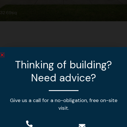
32.69sq
Thinking of building?
Need advice?
Give us a call for a no-obligation, free on-site
Making your house a home!
visit.