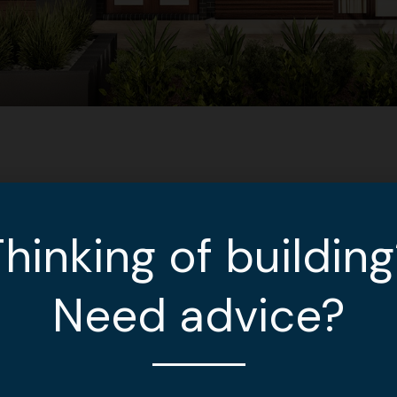
hinking of buildin
Need advice?