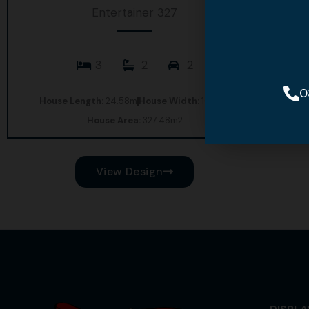
Entertainer 327
3
2
2
0
House Length:
24.58m
House Width:
16.02m
House Area:
327.48m2
View Design