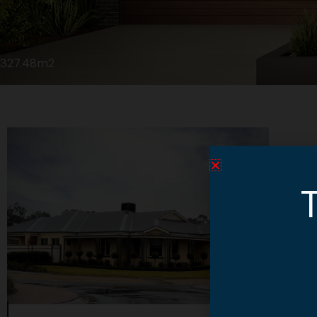
327.48m2
T