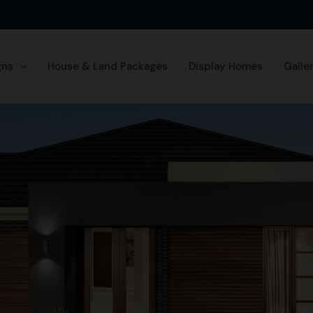
gns
House & Land Packages
Display Homes
Galle