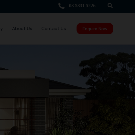
Search
03 5831 5226
ry
About Us
Contact Us
Enquire Now