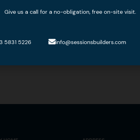
Give us a call for a no-obligation, free on-site visit.
3 5831 5226
info@sessionsbuilders.com