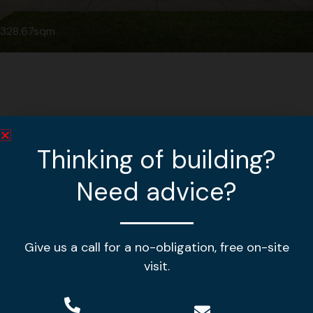
328.67sqm
Thinking of building?
Need advice?
Give us a call for a no-obligation, free on-site
Making your house a home!
visit.