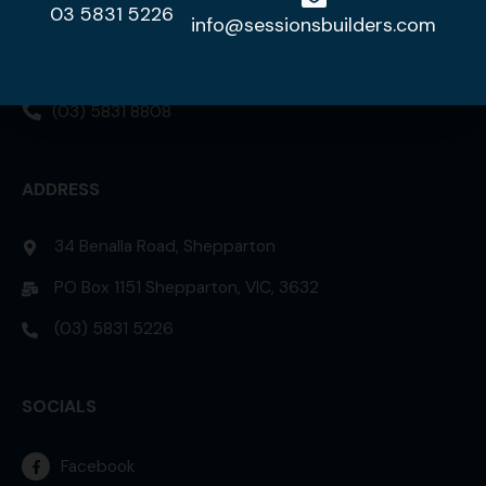
03 5831 5226
DISPLAY HOME
info@sessionsbuilders.com
42 Lorikeet Street, Kialla 3631
(03) 5831 8808
ADDRESS
34 Benalla Road, Shepparton
PO Box 1151 Shepparton, VIC, 3632
(03) 5831 5226
SOCIALS
Facebook