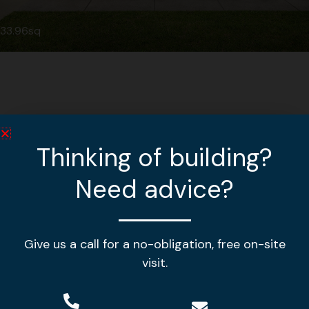
33.96sq
Thinking of building?
Need advice?
Give us a call for a no-obligation, free on-site
Making your house a home!
visit.