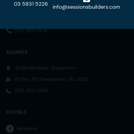
03 5831 5226
DISPLAY HOME
info@sessionsbuilders.com
42 Lorikeet Street, Kialla 3631
(03) 5831 8808
ADDRESS
34 Benalla Road, Shepparton
PO Box 1151 Shepparton, VIC, 3632
(03) 5831 5226
SOCIALS
Facebook