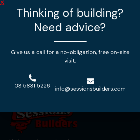
Thinking of building?
4
2
2
Need advice?
House Length:
35.02m
House Width:
16.32m
House Area:
354.08m2
Give us a call for a no-obligation, free on-site
View Design
visit.
03 5831 5226
info@sessionsbuilders.com