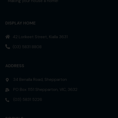
Making your house a home!
DISPLAY HOME
42 Lorikeet Street, Kialla 3631
(03) 5831 8808
ADDRESS
34 Benalla Road, Shepparton
PO Box 1151 Shepparton, VIC, 3632
(03) 5831 5226