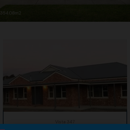
354.08m2
Vista 347