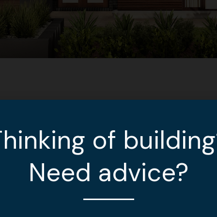
hinking of buildin
Need advice?