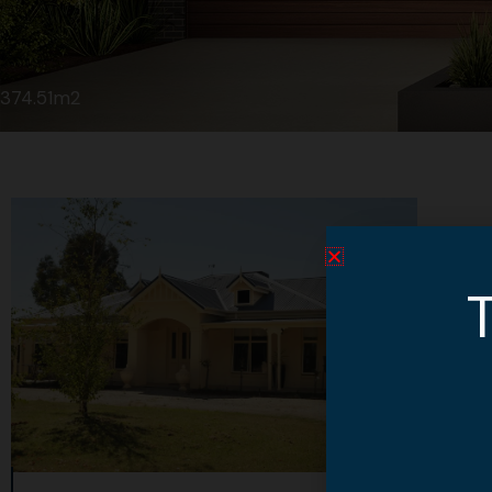
374.51m2
T