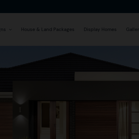
gns
House & Land Packages
Display Homes
Galle