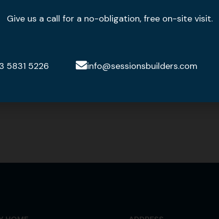
Give us a call for a no-obligation, free on-site visit.
3 5831 5226
info@sessionsbuilders.com