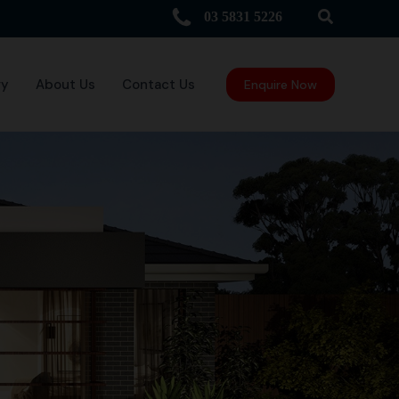
Search
03 5831 5226
ry
About Us
Contact Us
Enquire Now