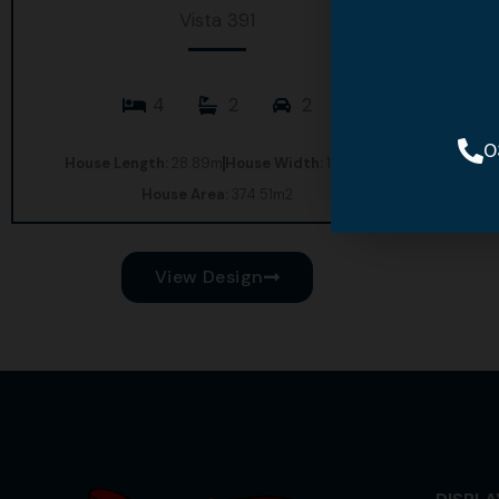
Vista 391
4
2
2
0
House Length:
28.89m
House Width:
17.85m
House Area:
374.51m2
View Design