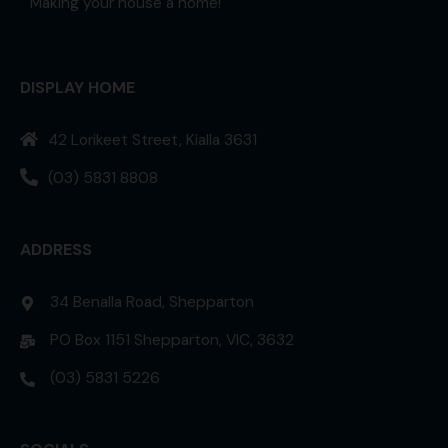
Making your house a home!
DISPLAY HOME
42 Lorikeet Street, Kialla 3631
(03) 5831 8808
ADDRESS
34 Benalla Road, Shepparton
PO Box 1151 Shepparton, VIC, 3632
(03) 5831 5226