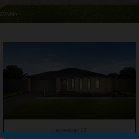
20.56m
Hawkesbury 25