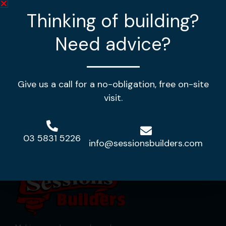
Thinking of building?
4
2
2
Need advice?
House Length:
20.56m
House Width:
12.80m
House Area:
239.69m2
Give us a call for a no-obligation, free on-site
View Design
visit.
03 5831 5226
info@sessionsbuilders.com