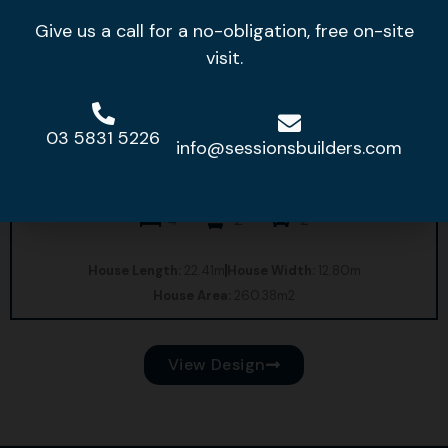
Give us a call for a no-obligation, free on-site
visit.
03 5831 5226
info@sessionsbuilders.com
Bridgeport 27
4
2
2
House Length:
22.41m
House Width:
12.80m
House Area:
260.38m2
View Design