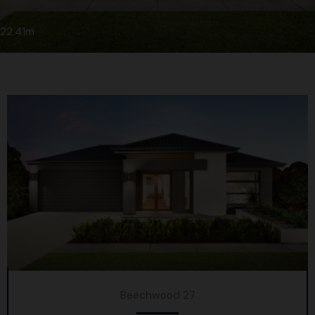
22.41m
Beechwood 27