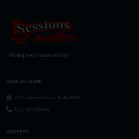
Making your house a home!
DISPLAY HOME
42 Lorikeet Street, Kialla 3631
(03) 5831 8808
ADDRESS