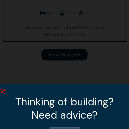
4
2
2
House Length:
22.41m
House Width:
12.80m
House Area:
260.38m2
View Design
Thinking of building?
Need advice?