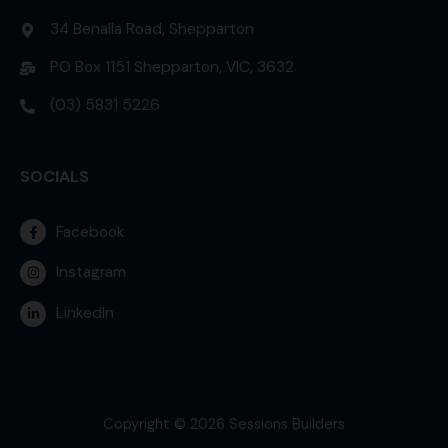
34 Benalla Road, Shepparton
PO Box 1151 Shepparton, VIC, 3632
(03) 5831 5226
SOCIALS
Facebook
Instagram
LinkedIn
Copyright © 2026 Sessions Builders