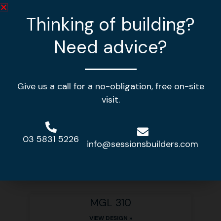
Thinking of building?
Need advice?
Give us a call for a no-obligation, free on-site
visit.
Other home designs
03 5831 5226
info@sessionsbuilders.com
MGL 378
VIEW DESIGN »
MGL 310
VIEW DESIGN »