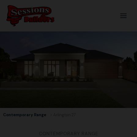
Skip
to
content
Contemporary Range
> Arlington 27
CONTEMPORARY RANGE