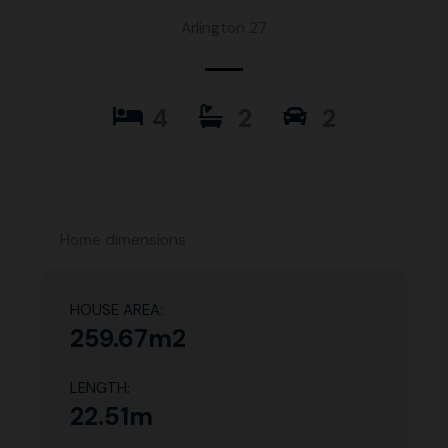
Arlington 27
4
2
2
Home dimensions
HOUSE AREA:
259.67m2
LENGTH:
22.51m