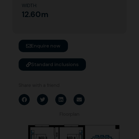
WIDTH:
12.60m
Enquire now
Standard inclusions
Share with a friend
Floorplan