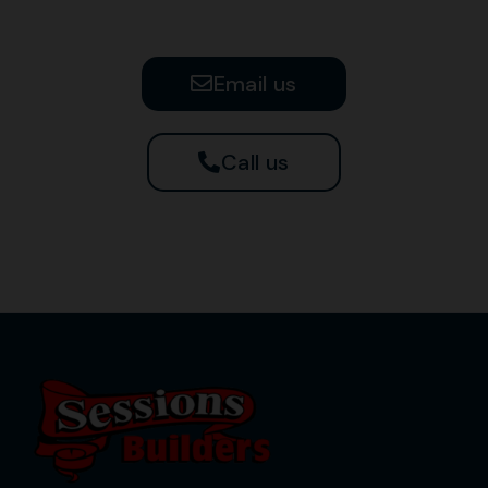
Email us
Call us