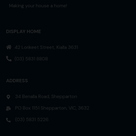
Making your house a home!
DISPLAY HOME
42 Lorikeet Street, Kialla 3631
(03) 5831 8808
ADDRESS
34 Benalla Road, Shepparton
PO Box 1151 Shepparton, VIC, 3632
(03) 5831 5226