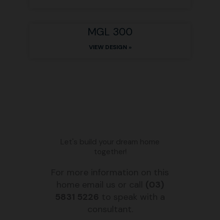
MGL 300
VIEW DESIGN »
Let's build your dream home
together!
For more information on this
home email us or call
(03)
5831 5226
to speak with a
consultant.