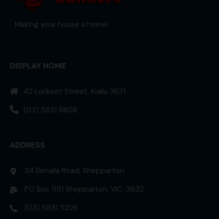
Making your house a home!
DISPLAY HOME
42 Lorikeet Street, Kialla 3631
(03) 5831 8808
ADDRESS
34 Benalla Road, Shepparton
PO Box 1151 Shepparton, VIC, 3632
(03) 5831 5226