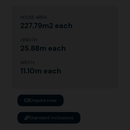
HOUSE AREA:
227.79m2 each
LENGTH:
25.88m each
WIDTH:
11.10m each
Enquire now
Standard inclusions