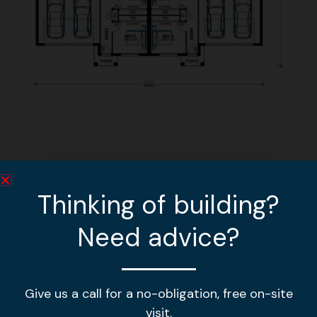
Other home designs
Thinking of building?
Need advice?
MGL 378
VIEW DESIGN »
Give us a call for a no-obligation, free on-site
MGL 310
visit.