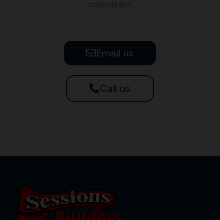
consultant.
Email us
Call us