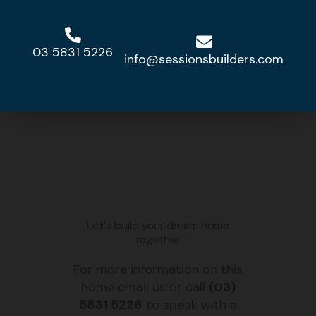
VIEW DESIGN »
03 5831 5226
info@sessionsbuilders.com
MGL 300
VIEW DESIGN »
Let's build your dream home
together!
For more information on this
home email us or call
(03)
5831 5226
to speak with a