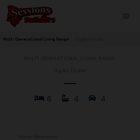
Skip
to
content
Multi Generational Living Range
> Duplex Double
MULTI GENERATIONAL LIVING RANGE
Duplex Double
6
4
4
Home dimensions