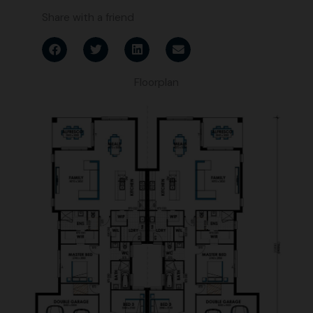
Share with a friend
Floorplan