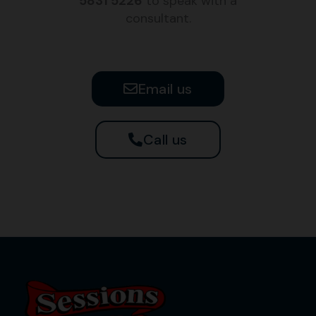
5831 5226
to speak with a
consultant.
Email us
Call us