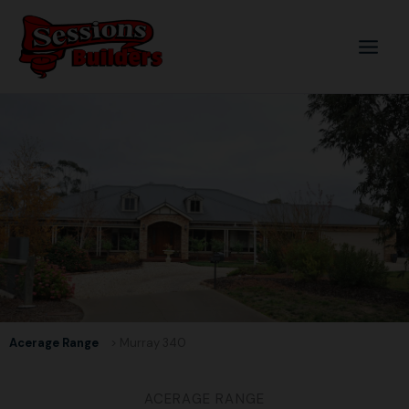
Skip
to
content
Acerage Range
> Murray 340
ACERAGE RANGE