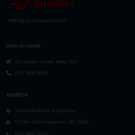
Making your house a home!
DISPLAY HOME
42 Lorikeet Street, Kialla 3631
(03) 5831 8808
ADDRESS
34 Benalla Road, Shepparton
PO Box 1151 Shepparton, VIC, 3632
(03) 5831 5226