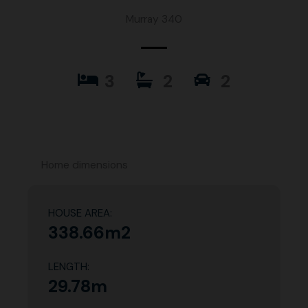
Murray 340
3
2
2
Home dimensions
HOUSE AREA:
338.66m2
LENGTH:
29.78m