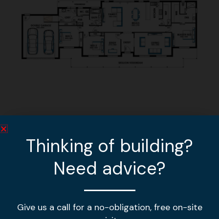
Other home designs
Thinking of building?
Need advice?
MGL 378
VIEW DESIGN »
Give us a call for a no-obligation, free on-site