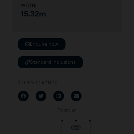
WIDTH:
15.32m
Enquire now
Standard inclusions
Share with a friend
Floorplan