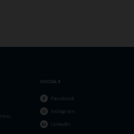
SOCIALS
Facebook
Instagram
rton,
LinkedIn