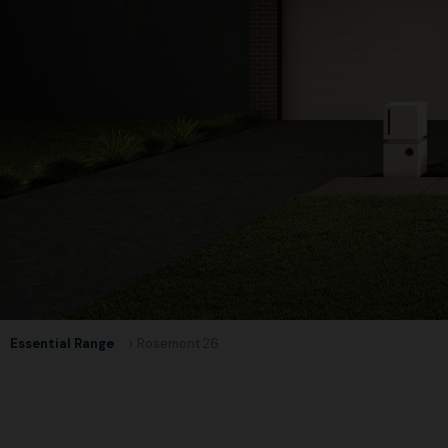
Essential Range
> Rosemont 26