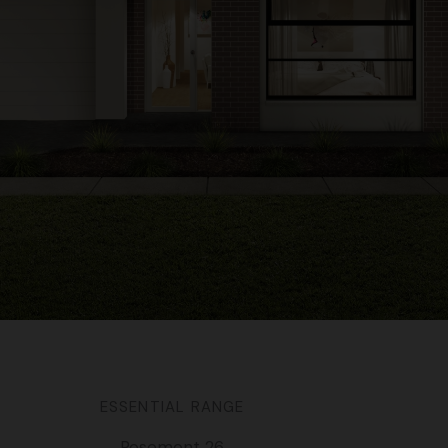
ESSENTIAL RANGE
Rosemont 26