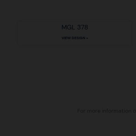
MGL 378
VIEW DESIGN »
For more information o