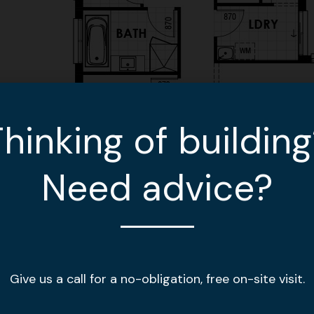
hinking of buildin
Need advice?
Give us a call for a no-obligation, free on-site visit.