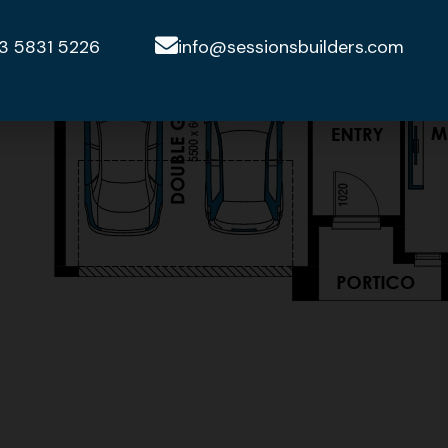
3 5831 5226
info@sessionsbuilders.com