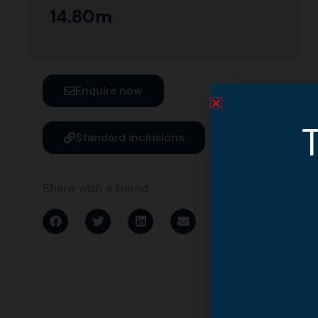
14.80m
Enquire now
T
Standard inclusions
Share with a friend