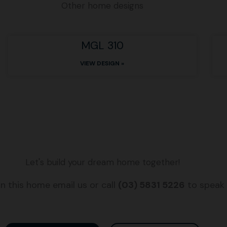
Other home designs
MGL 310
VIEW DESIGN »
Let's build your dream home together!
n this home email us or call
(03) 5831 5226
to speak 