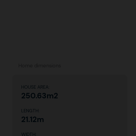
Home dimensions
HOUSE AREA:
250.63m2
LENGTH:
21.12m
WIDTH: