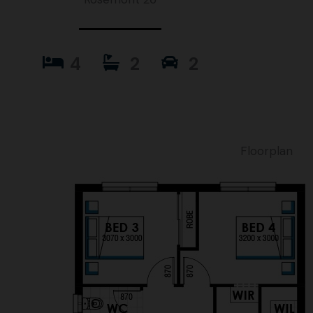
4
2
2
Floorplan