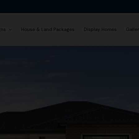
gns
House & Land Packages
Display Homes
Galle