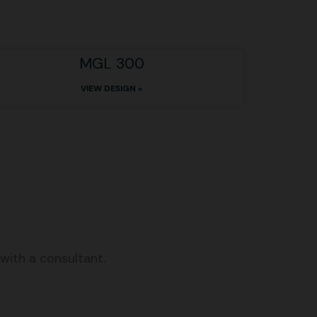
MGL 300
VIEW DESIGN »
with a consultant.