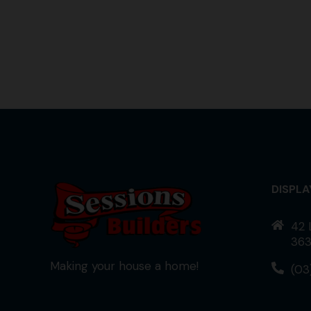
DISPL
42 
363
Making your house a home!
(03