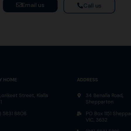
Email us
Call us
AY HOME
ADDRESS
Lorikeet Street, Kialla
34 Benalla Road,
1
Shepparton
) 5831 8808
PO Box 1151 Sheppa
VIC, 3632