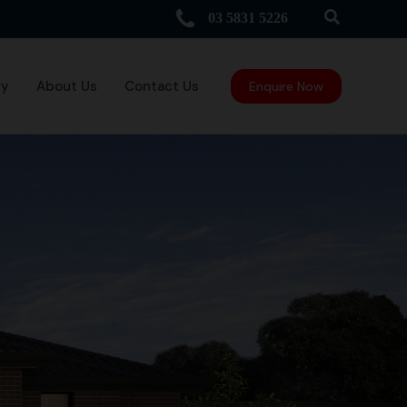
Search
03 5831 5226
ry
About Us
Contact Us
Enquire Now