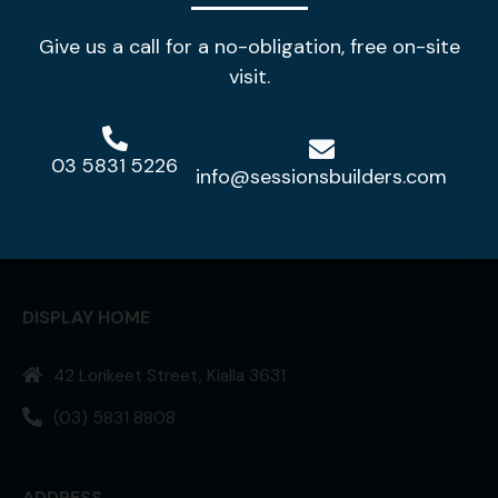
Give us a call for a no-obligation, free on-site
visit.
03 5831 5226
info@sessionsbuilders.com
Making your house a home!
DISPLAY HOME
42 Lorikeet Street, Kialla 3631
(03) 5831 8808
ADDRESS