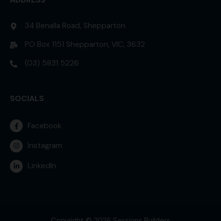
34 Benalla Road, Shepparton
PO Box 1151 Shepparton, VIC, 3632
(03) 5831 5226
SOCIALS
Facebook
Instagram
LinkedIn
Copyright © 2026 Sessions Builders