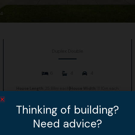
4
Duplex Double
6
4
4
House Length:
25.88m each
House Width:
11.10m each
House Area:
227.79m2 each
Thinking of building?
View Design
Need advice?