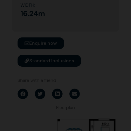
WIDTH:
16.24m
Enquire now
Standard inclusions
Share with a friend
Floorplan