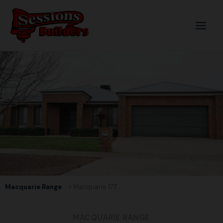
Skip
to
content
Macquarie Range
> Macquarie 177
MACQUARIE RANGE