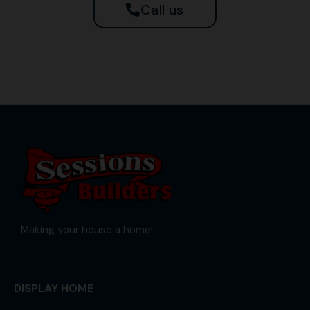
Call us
Making your house a home!
DISPLAY HOME