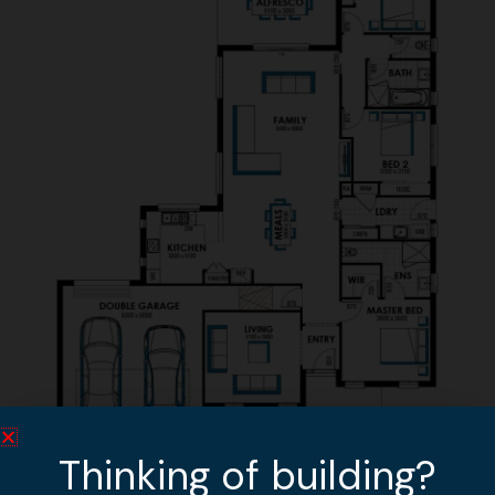
Thinking of building?