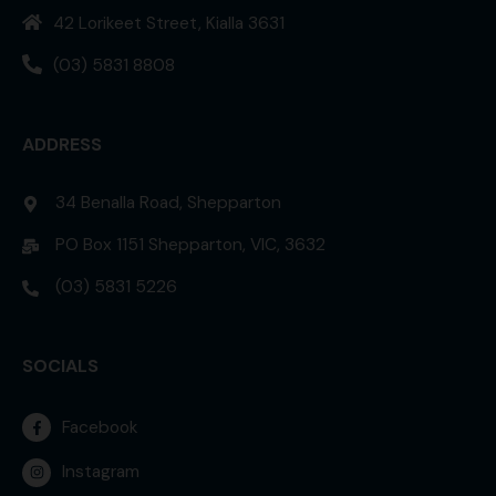
42 Lorikeet Street, Kialla 3631
(03) 5831 8808
ADDRESS
34 Benalla Road, Shepparton
PO Box 1151 Shepparton, VIC, 3632
(03) 5831 5226
SOCIALS
Facebook
Instagram