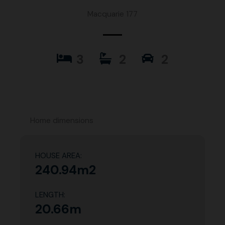
Macquarie 177
3
2
2
Home dimensions
HOUSE AREA:
240.94m2
LENGTH:
20.66m