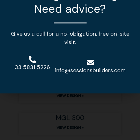
Need advice?
Other home designs
Give us a call for a no-obligation, free on-site
visit.
MGL 378
VIEW DESIGN »
03 5831 5226
info@sessionsbuilders.com
MGL 310
VIEW DESIGN »
MGL 300
VIEW DESIGN »