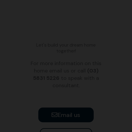
Let's build your dream home
together!
For more information on this
home email us or call
(03)
5831 5226
to speak with a
consultant.
Email us