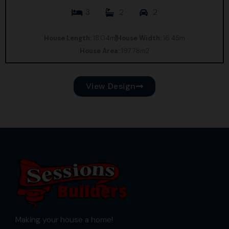
3
2
2
House Length:
18.04m
House Width:
16.45m
House Area:
197.78m2
View Design
Making your house a home!