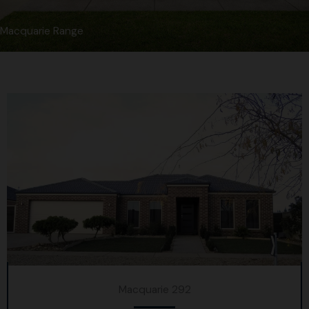
Macquarie Range
Macquarie 292