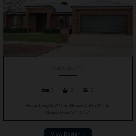
Macquarie 177
3
2
2
House Length:
20.66m
House Width:
16.24m
House Area:
240.94m2
View Design