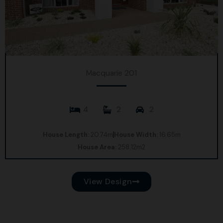
Macquarie 201
4
2
2
House Length:
20.74m
House Width:
16.65m
House Area:
258.12m2
View Design