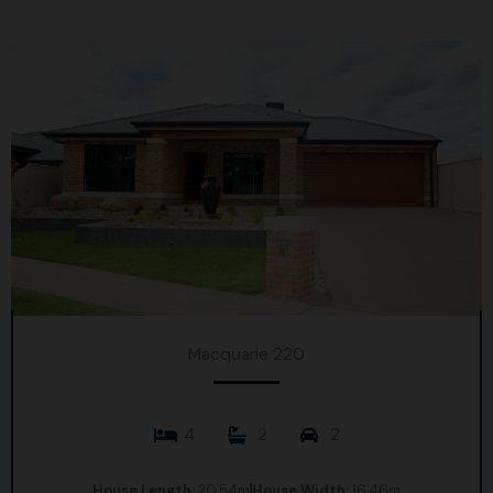
Macquarie 220
4
2
2
House Length:
20.54m
House Width:
16.46m