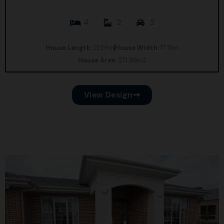
4
2
2
House Length:
21.29m
House Width:
17.15m
House Area:
271.89m2
View Design