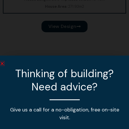
House Area:
271.93m2
View Design
Thinking of building?
Need advice?
Give us a call for a no-obligation, free on-site
visit.