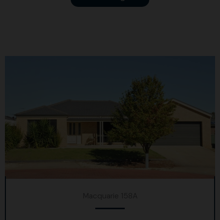
Macquarie 158A