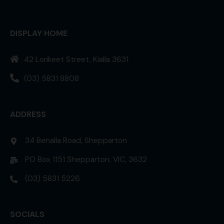
DISPLAY HOME
42 Lorikeet Street, Kialla 3631
(03) 5831 8808
ADDRESS
34 Benalla Road, Shepparton
PO Box 1151 Shepparton, VIC, 3632
(03) 5831 5226
SOCIALS