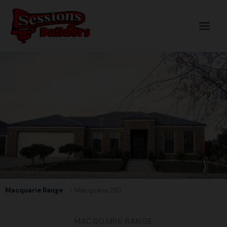
Skip
to
content
Macquarie Range
> Macquarie 292
MACQUARIE RANGE