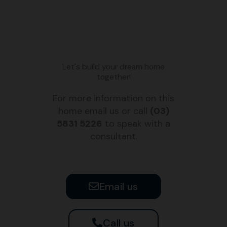
Let's build your dream home
together!
For more information on this
home email us or call
(03)
5831 5226
to speak with a
consultant.
Email us
Call us