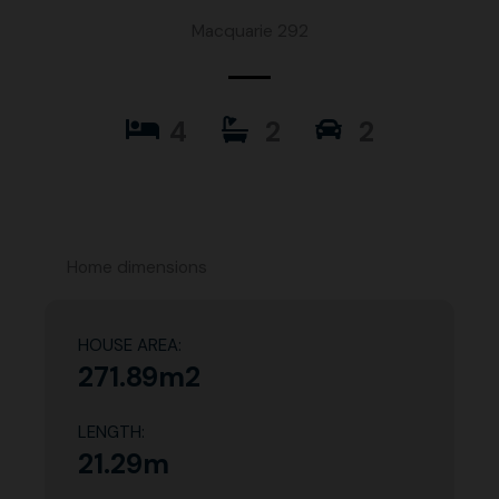
Macquarie 292
4
2
2
Home dimensions
HOUSE AREA:
271.89m2
LENGTH:
21.29m