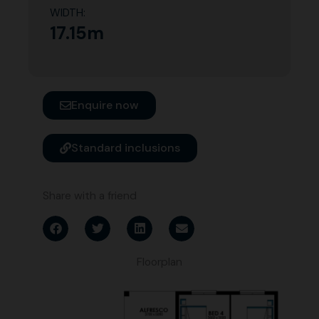
WIDTH:
17.15m
Enquire now
Standard inclusions
Share with a friend
Floorplan