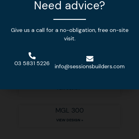
Need advice?
Other home designs
Give us a call for a no-obligation, free on-site
visit.
MGL 378
VIEW DESIGN »
03 5831 5226
info@sessionsbuilders.com
MGL 310
VIEW DESIGN »
MGL 300
VIEW DESIGN »