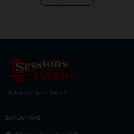
Making your house a home!
DISPLAY HOME
42 Lorikeet Street, Kialla 3631