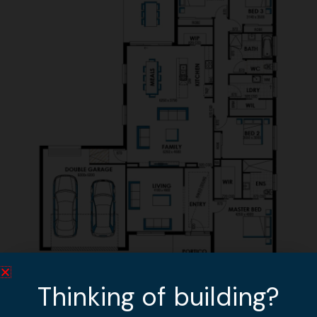
Thinking of building?