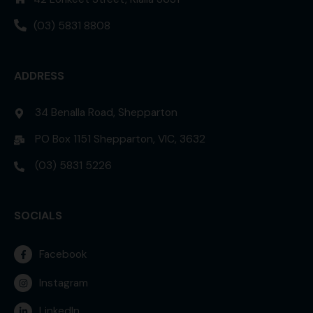
(03) 5831 8808
ADDRESS
34 Benalla Road, Shepparton
PO Box 1151 Shepparton, VIC, 3632
(03) 5831 5226
SOCIALS
Facebook
Instagram
LinkedIn